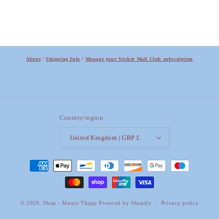
About
/
Shipping Info
/
Manage your Sticker Mail Club subscription
Country/region
United Kingdom | GBP £
Payment
methods
© 2026,
Shop - Manjit Thapp
Powered by Shopify
Privacy policy