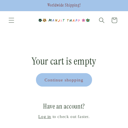
Skip to
Worldwide Shipping!
content
Cart
Your cart is empty
Continue shopping
Have an account?
Log in
to check out faster.